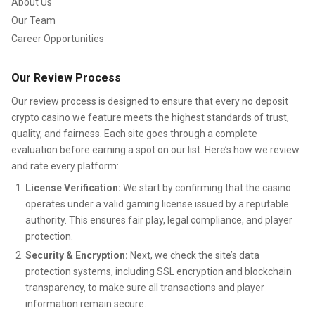
emphasizes preparation, reflection, and structured play as
About Us
essential components of success.
Our Team
Career Opportunities
Environmental Awareness And Ethical Play
Our Review Process
Sustainability plays a meaningful role in Mia’s perspective.
Our review process is designed to ensure that every no deposit
Her advocacy for environmental causes informs how she
crypto casino we feature meets the highest standards of trust,
evaluates blockchain adoption in gambling. As a
quality, and fairness. Each site goes through a complete
Blockchain Betting Expert
, she explores energy
evaluation before earning a spot on our list. Here’s how we review
efficiency, platform responsibility, and how technological
and rate every platform:
choices impact broader ecosystems.
License Verification:
We start by confirming that the casino
operates under a valid gaming license issued by a reputable
She believes ethical design and responsible innovation can
authority. This ensures fair play, legal compliance, and player
coexist with entertainment. Mia encourages platforms to
protection.
adopt transparent practices that respect both players and
Security & Encryption:
Next, we check the site’s data
resources. This balance between technology and ethics
protection systems, including SSL encryption and blockchain
distinguishes her work from purely profit driven analysis.
transparency, to make sure all transactions and player
information remain secure.