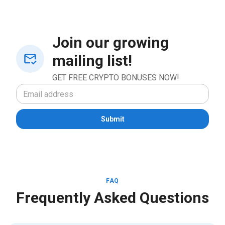
structure rather than promises. This approach allows
readers to engage with crypto gambling environments more
confidently and with fewer assumptions.
Join our growing
Innovation Beyond Traditional Gambling Models
mailing list!
GET FREE CRYPTO BONUSES NOW!
Mia’s work frequently challenges conventional gambling
frameworks. She evaluates platforms that experiment with
new mechanics, user flows, and decentralized logic.
Submit
Through the perspective of an
Online Gambling Innovator
,
she assesses whether innovation improves clarity and
control or simply adds complexity. Her focus remains on
usability, transparency, and long term player value.
She encourages readers to question how innovation
FAQ
Frequently Asked Questions
affects behavior. Faster transactions, automated systems,
and algorithmic bonuses all influence decision making. Mia
explains that innovation should support informed play