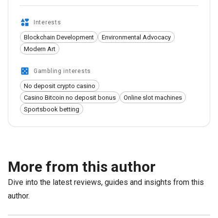
long term usability.
Blockchain As A Foundation For Trust
Interests
Blockchain Development
Environmental Advocacy
Mia’s technical background gives her a unique lens when
Modern Art
evaluating gambling platforms. Rather than focusing solely
on surface level features, she examines how systems are
Gambling interests
built and verified. As a
Crypto Casino Analyst
, she
No deposit crypto casino
prioritizes transparency, fairness mechanisms, and how
Casino Bitcoin no deposit bonus
Online slot machines
Sportsbook betting
blockchain infrastructure supports player trust. Her writing
explains complex technical concepts clearly, helping
readers understand what actually happens behind the
interface.
More from this author
She often highlights how decentralized systems reduce
Dive into the latest reviews, guides and insights from this
ambiguity and disputes. By breaking down how ledgers,
smart contracts, and verifiable randomness work together,
author.
Medium Volatility Games
Mia empowers players to judge platforms based on