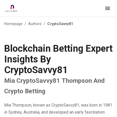
Homepage
/
Authors
/
CryptoSavvy81
Blockchain Betting Expert
Insights By
CryptoSavvy81
Mia CryptoSavvy81 Thompson And
Crypto Betting
Mia Thompson, known as CryptoSavvy81, was born in 1981
in Sydney, Australia, and developed an early fascination