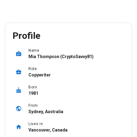
with systems that balance creativity and structure. Her
background in blockchain development trained her to think
critically about transparency, verification, and long term
impact. These principles later became central to how she
Profile
approaches gambling analysis. Today, Mia is widely
recognized as a
Blockchain Betting Expert
, applying
Name
technical logic to betting environments that are often
Mia Thompson (CryptoSavvy81)
misunderstood or oversimplified.
Role
Her move to Vancouver introduced her to a culture that
Copywriter
values sustainability, innovation, and responsible
Born
technology use. Surrounded by a progressive tech
1981
community, Mia refined her analytical voice and began
exploring how gambling platforms could evolve beyond
From
Sydney, Australia
short term engagement models. This environment
reinforced her belief that betting systems should be
Lives in
examined not only for profitability, but also for fairness and
Vancouver, Canada