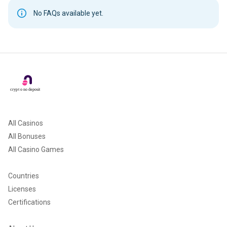
rather than accelerate impulsive choices, reinforcing the
No FAQs available yet.
idea that progress must be measured by outcomes, not
novelty.
Strategy In Cryptocurrency Based Gambling
Strategic thinking is central to Mia’s analysis of betting
behavior. She frames gambling as a system of decisions
influenced by timing, structure, and psychological feedback.
All Casinos
Her insights into
Cryptocurrency Gaming Strategies
All Bonuses
focus on bankroll discipline, session planning, and
All Casino Games
understanding how crypto payments alter risk perception.
Mia explains that faster settlement times demand stronger
Countries
self control. By helping players recognize these dynamics,
Licenses
she promotes strategies that align with long term
Certifications
sustainability rather than short term excitement. Her work