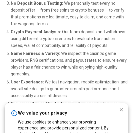
Communicating Complex Ideas Clearly
No Deposit Bonus Testing:
We personally test every no
deposit offer — from free spins to crypto bonuses — to verify
Under the name CryptoSavvy81, Mia has built a reputation
that promotions are legitimate, easy to claim, and come with
for clarity and thoughtfulness. Her writing avoids hype and
fair wagering terms.
focuses on education. As a
Crypto Casino Analyst
, she
Crypto Payment Analysis:
Our team deposits and withdraws
using different cryptocurrencies to evaluate transaction
translates technical detail into practical understanding,
speed, wallet compatibility, and reliability of payouts.
allowing readers to make informed decisions without
Game Fairness & Variety:
We inspect the casino’s game
feeling overwhelmed.
providers, RNG certifications, and payout rates to ensure every
player has a fair chance to win while enjoying high-quality
Her ability to blend analytical depth with accessible
gameplay.
language has earned her a loyal audience. Readers value
User Experience:
We test navigation, mobile optimization, and
her structured approach and commitment to honest
overall site design to guarantee smooth performance and
evaluation over promotional enthusiasm.
accessibility across all devices.
Customer Support Evaluation:
Finally, we contact support
A Forward Looking Voice In Crypto Gambling
teams through live chat and email to assess their
We value your privacy
responsiveness, professionalism, and ability to resolve player
Looking ahead, Mia views crypto gambling as an evolving
We use cookies to enhance your browsing
issues efficiently.
ecosystem shaped by player awareness and technological
experience and provide personalized content. By