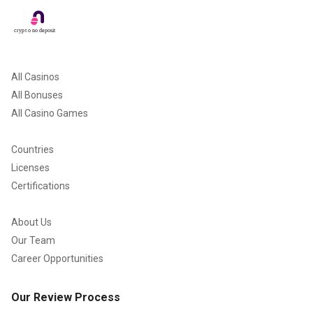
casino operates ethically and adheres to industry best
practices. Additionally, it serves as a mark of quality and
credibility, distinguishing ceritfied crypto casinos from the
rest.
All Casinos
Ensuring Fair And Secure Play
All Bonuses
All Casino Games
The value of
crypto casinos certified
lies in the
Countries
confidence they bring to players who seek both
Licenses
entertainment and safety. Every online casino certification
Certifications
is proof that a casino meets strict quality standards, and
platforms that showcase
legit crypto casino games
About Us
highlight their credibility in the market. With the inclusion of
Our Team
ceritfied crypto casinos, players are given transparency,
Career Opportunities
fairness, and peace of mind that their favorite titles are
designed with integrity. This growing emphasis on
Our Review Process
certifications ensures that the future of online gaming