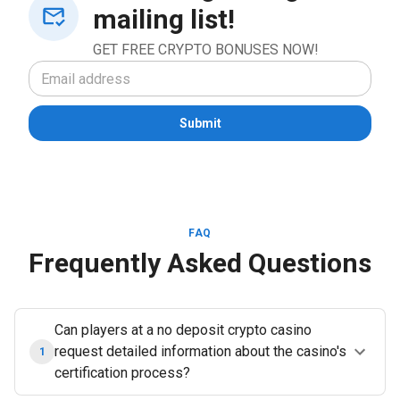
certain number of rounds. Additionally, the use of reliable
mailing list!
Random Number Generator (RNG) software is paramount in
GET FREE CRYPTO BONUSES NOW!
ensuring fair gameplay. Before going live, the RNG software
employed by software developers undergoes rigorous
testing by casino certifiers to ensure its integrity and
Submit
fairness.
Learn About The Certified Gambling
Games
FAQ
Frequently Asked Questions
Over the years, numerous certifiers have emerged and
gained recognition in the
crypto casinos certified
. These
certifiers have carved their niche in the market, targeting
Can players at a no deposit crypto casino
specific regions worldwide. This allows software
request detailed information about the casino's
1
developers to certify their games with these certifiers and
certification process?
make them available for legit slots that pay real money.