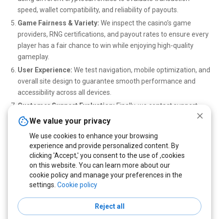
speed, wallet compatibility, and reliability of payouts.
Game Fairness & Variety:
We inspect the casino’s game
providers, RNG certifications, and payout rates to ensure every
player has a fair chance to win while enjoying high-quality
gameplay.
User Experience:
We test navigation, mobile optimization, and
overall site design to guarantee smooth performance and
accessibility across all devices.
Customer Support Evaluation:
Finally, we contact support
teams through live chat and email to assess their
We value your privacy
responsiveness, professionalism, and ability to resolve player
We use cookies to enhance your browsing
issues efficiently.
experience and provide personalized content. By
Only casinos that excel in every category are featured on our site
clicking 'Accept,' you consent to the use of ,cookies
on this website. You can learn more about our
— ensuring that you can play safely, enjoy no deposit bonuses, and
cookie policy and manage your preferences in the
win real crypto rewards with confidence.
settings.
Cookie policy
Reject all