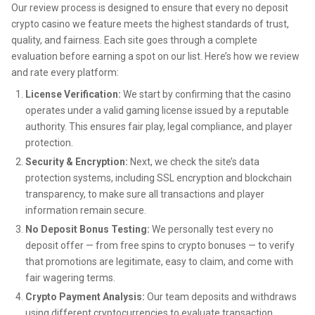
Our review process is designed to ensure that every no deposit
continues to evolve with responsible practices at its core.
crypto casino we feature meets the highest standards of trust,
quality, and fairness. Each site goes through a complete
evaluation before earning a spot on our list. Here’s how we review
and rate every platform:
License Verification:
We start by confirming that the casino
operates under a valid gaming license issued by a reputable
authority. This ensures fair play, legal compliance, and player
protection.
Security & Encryption:
Next, we check the site’s data
protection systems, including SSL encryption and blockchain
transparency, to make sure all transactions and player
information remain secure.
No Deposit Bonus Testing:
We personally test every no
deposit offer — from free spins to crypto bonuses — to verify
that promotions are legitimate, easy to claim, and come with
fair wagering terms.
Crypto Payment Analysis:
Our team deposits and withdraws
using different cryptocurrencies to evaluate transaction