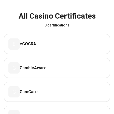
strict regulatory standards, and utilizes reliable software
for random number generation. Additionally, RNG
certified
All Casino Certificates
gambling games
implement measures to protect players'
personal and financial information. When choosing an online
0 certifications
casino, look for recognized certifications such as eCOGRA,
iTech Labs, or Gaming Laboratories International (GLI), as
E
eCOGRA
they provide assurance that the casino meets industry
standards and prioritizes player protection.
The Crypto Casinos Certified
G
GambleAware
Casino players will be treated with the right terms and
conditions and will wager on gambling certification that has
been authorised to be 100% legal. This is where RNG
G
GamCare
certified games, letting software developers make sure
their games work properly. This can be offered to players
via certified gambling games and other licensed platforms.