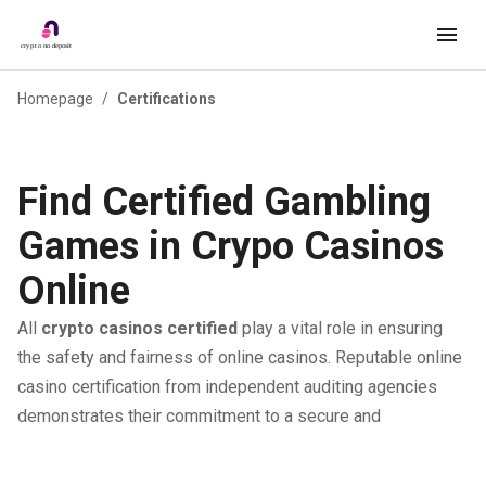
Homepage
/
Certifications
Find Certified Gambling
Games in Crypo Casinos
Online
All
crypto casinos certified
play a vital role in ensuring
the safety and fairness of online casinos. Reputable online
casino certification from independent auditing agencies
demonstrates their commitment to a secure and
transparent gaming environment. These certifications
validate that the casino operates with integrity, adheres to