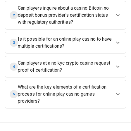
Players increasingly trust these certifications as they know
Can players inquire about a casino Bitcoin no
they are interacting with certified casino games that have
deposit bonus provider's certification status
2
been thoroughly evaluated for fairness and reliability.
with regulatory authorities?
All Legit Crypto Casino Games
Is it possible for an online play casino to have
3
The
online casino certification
is a crucial aspect of
multiple certifications?
crypto casinos certified, ensuring compliance with
regulatory standards and promoting responsible gambling
Can players at a no kyc crypto casino request
4
practices. These certificates are obtained through rigorous
proof of certification?
assessments conducted by independent auditing agencies.
They evaluate various aspects such as data security, fair
What are the key elements of a certification
gaming practices, player protection measures, and anti-
process for online play casino games
5
money laundering protocols. By obtaining
certified
providers?
gambling games
, casinos demonstrate their commitment
to maintaining a secure and trustworthy environment for
players. It provides assurance to the players that the