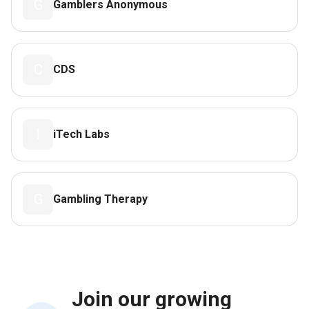
G
Gamblers Anonymous
Through audits and thorough testing, online casino
certification are rewarded by software developers for their
casino games, such as slot titles, often mixed with
C
different bonuses such as
legit crypto casino games
.
CDS
Players will find out about crypto casinos certified.
The Online Casino Certification
I
iTech Labs
The crypto casinos certified are granted by independent
authorities dedicated to auditing, testing, and certifying the
gaming software provided by various software developers
G
Gambling Therapy
worldwide. These
online casino certification
is only
awarded to casino titles that meet specific criteria
established by these reputable gambling authorities. One
crucial requirement is maintaining a fair Return To Player
(RTP) ratio of 94-96% across all games, ensuring players
Join our growing
receive a significant portion of their bets back over a