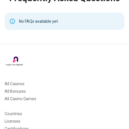
broader market behavior. Through
Online Esports
Strategies
, he explores how public sentiment, tournament
formats, and scheduling impact odds. He helps readers
No FAQs available yet.
understand when markets overreact and when patience
offers greater advantage.
He encourages bettors to specialize in specific games or
leagues rather than spreading attention too thin. This
focused approach allows deeper understanding and more
consistent decision making over time.
Live Betting And Real Time Adjustments
All Casinos
All Bonuses
Live esports wagering introduces complexity through
All Casino Games
momentum shifts and in-game variables. Kevin applies
Esports Betting Specialist
principles to explain how live
Countries
odds respond to map control, economy swings, and
Licenses
strategic pauses. He advises defining scenarios in advance
Certifications