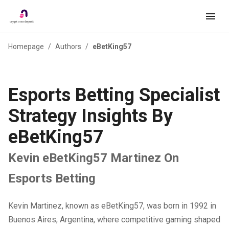
Homepage
/
Authors
/
eBetKing57
Esports Betting Specialist
Strategy Insights By
eBetKing57
Kevin eBetKing57 Martinez On
Esports Betting
Kevin Martinez, known as eBetKing57, was born in 1992 in
Buenos Aires, Argentina, where competitive gaming shaped