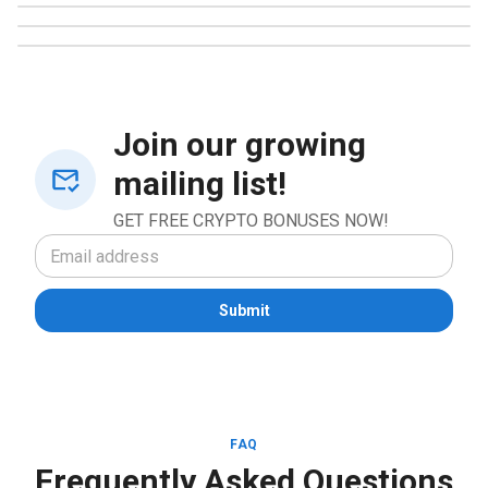
KYC
Blockchain technology plays a central role in Kevin’s
evaluations of modern betting platforms. As a
Cryptocurrency Betting Innovator
, he examines how
crypto payments affect transaction speed, accessibility,
Join our growing
and player behavior. Faster settlements, he explains,
amplify both discipline and mistakes, making structured
mailing list!
planning more important than ever.
GET FREE CRYPTO BONUSES NOW!
Kevin breaks down how crypto wagering environments
differ psychologically from traditional systems. By
understanding how speed influences risk perception,
Submit
players can maintain control instead of reacting impulsively
to rapid outcomes.
Strategic Approaches To Esports Markets
FAQ
Kevin’s analysis extends beyond individual matches to
Frequently Asked Questions