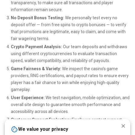
transparency, to make sure all transactions and player
players enjoy esports betting without allowing speed to
information remain secure.
override judgment.
No Deposit Bonus Testing:
We personally test every no
deposit offer — from free spins to crypto bonuses — to verify
A Trusted Analytical Voice In Esports
that promotions are legitimate, easy to claim, and come with
fair wagering terms.
Under the nickname eBetKing57, Kevin has earned
Crypto Payment Analysis:
Our team deposits and withdraws
credibility through consistency and transparency. His
using different cryptocurrencies to evaluate transaction
writing avoids exaggerated promises and focuses on
speed, wallet compatibility, and reliability of payouts.
education. By combining
Online Esports Strategies
with
Game Fairness & Variety:
We inspect the casino’s game
technical insight, he empowers readers to approach
providers, RNG certifications, and payout rates to ensure every
esports betting with confidence and structure.
player has a fair chance to win while enjoying high-quality
gameplay.
Kevin’s work bridges competitive gaming culture with
User Experience:
We test navigation, mobile optimization, and
modern crypto wagering, offering players a grounded guide
overall site design to guarantee smooth performance and
through the evolving digital betting landscape.
accessibility across all devices.
Customer Support Evaluation:
Finally, we contact support
teams through live chat and email to assess their
We value your privacy
responsiveness, professionalism, and ability to resolve player