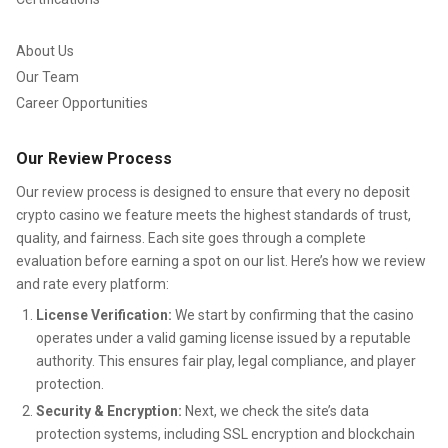
rather than improvising under pressure.
About Us
By planning responses before matches begin, players
Our Team
reduce emotional reactions and maintain clarity during fast
Career Opportunities
paced events. Kevin’s guidance helps readers engage live
markets thoughtfully rather than impulsively.
Our Review Process
Responsibility In High Speed Betting
Our review process is designed to ensure that every no deposit
Environments
crypto casino we feature meets the highest standards of trust,
quality, and fairness. Each site goes through a complete
evaluation before earning a spot on our list. Here’s how we review
Responsible play is a core theme in Kevin’s work. As a
and rate every platform:
Cryptocurrency Betting Innovator
, he stresses that fast
License Verification:
We start by confirming that the casino
transactions demand stronger limits, not looser habits. He
operates under a valid gaming license issued by a reputable
promotes session planning, loss thresholds, and emotional
authority. This ensures fair play, legal compliance, and player
awareness as essential tools for long term sustainability.
protection.
Kevin frames responsibility as a competitive advantage
Security & Encryption:
Next, we check the site’s data
protection systems, including SSL encryption and blockchain
that preserves both bankroll and focus. His advice helps