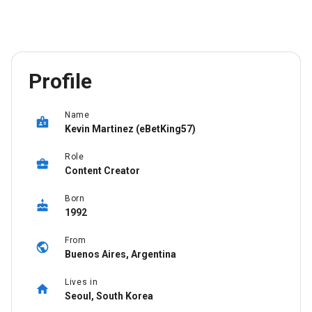
his early interests. Esports were not just entertainment to
him, but environments where mechanics, timing, and
decision making mattered deeply. Combined with his
fascination for blockchain technology and astrophysics,
Profile
Kevin developed a mindset focused on systems and
prediction. Today, he is widely recognized as an
Esports
Name
Betting Specialist
, approaching wagering with analytical
Kevin Martinez (eBetKing57)
discipline rather than emotional reaction.
Role
After relocating to Seoul, South Korea, Kevin immersed
Content Creator
himself in one of the most competitive esports
Born
ecosystems in the world. Living at the center of
1992
professional gaming culture refined his understanding of
player performance, meta shifts, and competitive pressure.
From
Buenos Aires, Argentina
This environment strengthened his belief that esports
betting rewards preparation and context more than instinct
Lives in
or hype.
Seoul, South Korea