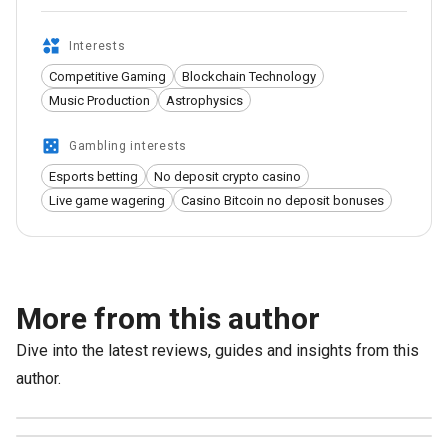
Data Driven Thinking In Competitive Wagering
Interests
Kevin treats esports betting as an analytical process built
Competitive Gaming
Blockchain Technology
on data interpretation and pattern recognition. His work as a
Music Production
Astrophysics
Digital Gaming Analyst
focuses on match history, roster
changes, and playstyle dynamics rather than surface level
Gambling interests
odds. He explains how understanding game mechanics and
Esports betting
No deposit crypto casino
team behavior allows bettors to anticipate outcomes more
Live game wagering
Casino Bitcoin no deposit bonuses
accurately.
He emphasizes that esports markets move quickly, making
preparation essential. Kevin encourages readers to analyze
More from this author
information before markets react, highlighting how
informed timing can create value while reducing emotional
Dive into the latest reviews, guides and insights from this
decision making during live events.
author.
Download Casinos
Low Volatility Games
Cryptocurrency As A Betting Accelerator
New Casinos
Online Slots