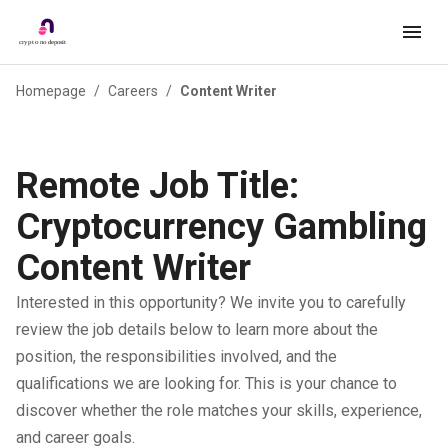
Homepage
/
Careers
/
Content Writer
Remote Job Title:
Cryptocurrency Gambling
Content Writer
Interested in this opportunity? We invite you to carefully
review the job details below to learn more about the
position, the responsibilities involved, and the
qualifications we are looking for. This is your chance to
discover whether the role matches your skills, experience,
and career goals.