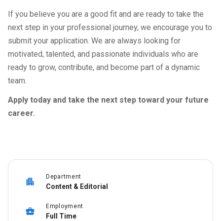
If you believe you are a good fit and are ready to take the
next step in your professional journey, we encourage you to
submit your application. We are always looking for
motivated, talented, and passionate individuals who are
ready to grow, contribute, and become part of a dynamic
team.
Apply today and take the next step toward your future
career.
Department
Content & Editorial
Employment
Full Time