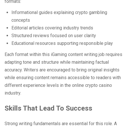
formats:
Informational guides explaining crypto gambling
concepts
Editorial articles covering industry trends
Structured reviews focused on user clarity
Educational resources supporting responsible play
Each format within this iGaming content writing job requires
adapting tone and structure while maintaining factual
accuracy. Writers are encouraged to bring original insights
while ensuring content remains accessible to readers with
different experience levels in the online crypto casino
industry.
Skills That Lead To Success
Strong writing fundamentals are essential for this role. A