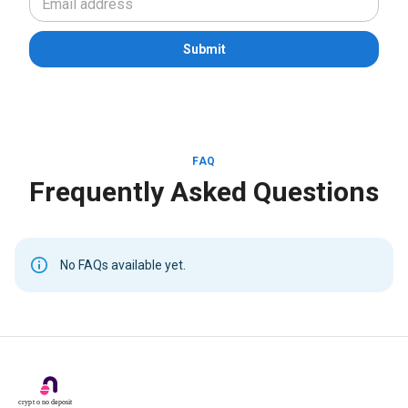
Submit
FAQ
Frequently Asked Questions
No FAQs available yet.