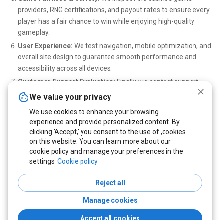
providers, RNG certifications, and payout rates to ensure every
player has a fair chance to win while enjoying high-quality
gameplay.
User Experience:
We test navigation, mobile optimization, and
overall site design to guarantee smooth performance and
accessibility across all devices.
Customer Support Evaluation:
Finally, we contact support
teams through live chat and email to assess their
We value your privacy
responsiveness, professionalism, and ability to resolve player
We use cookies to enhance your browsing
issues efficiently.
experience and provide personalized content. By
Only casinos that excel in every category are featured on our site
clicking 'Accept,' you consent to the use of ,cookies
on this website. You can learn more about our
— ensuring that you can play safely, enjoy no deposit bonuses, and
cookie policy and manage your preferences in the
win real crypto rewards with confidence.
settings.
Cookie policy
Reject all
Copyright © 2022 - 2026 cryptonodeposit.com. All Rights Reserved
Manage cookies
Terms & Conditions
Privacy policy
Cookies Policy
Disclaimer
Accept all cookies