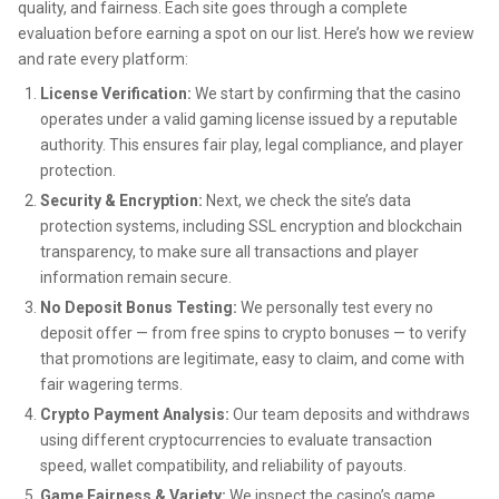
quality, and fairness. Each site goes through a complete
evaluation before earning a spot on our list. Here’s how we review
and rate every platform:
License Verification:
We start by confirming that the casino
operates under a valid gaming license issued by a reputable
authority. This ensures fair play, legal compliance, and player
protection.
Security & Encryption:
Next, we check the site’s data
protection systems, including SSL encryption and blockchain
transparency, to make sure all transactions and player
information remain secure.
No Deposit Bonus Testing:
We personally test every no
deposit offer — from free spins to crypto bonuses — to verify
that promotions are legitimate, easy to claim, and come with
fair wagering terms.
Crypto Payment Analysis:
Our team deposits and withdraws
using different cryptocurrencies to evaluate transaction
speed, wallet compatibility, and reliability of payouts.
Game Fairness & Variety:
We inspect the casino’s game