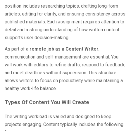
position includes researching topics, drafting long-form
articles, editing for clarity, and ensuring consistency across
published materials. Each assignment requires attention to
detail and a strong understanding of how written content
supports user decision-making.
As part of a
remote job as a Content Writer
,
communication and self-management are essential. You
will work with editors to refine drafts, respond to feedback,
and meet deadlines without supervision. This structure
allows writers to focus on productivity while maintaining a
healthy work-life balance.
Types Of Content You Will Create
The writing workload is varied and designed to keep
projects engaging. Content typically includes the following