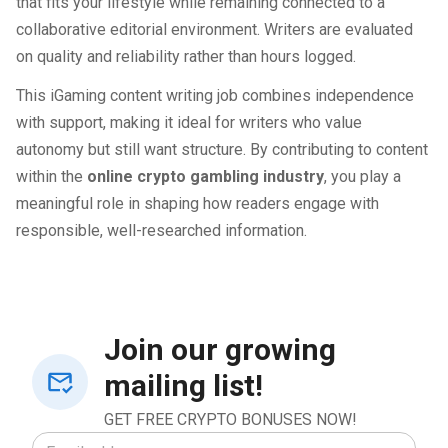
that fits your lifestyle while remaining connected to a
collaborative editorial environment. Writers are evaluated
on quality and reliability rather than hours logged.
This iGaming content writing job combines independence
with support, making it ideal for writers who value
autonomy but still want structure. By contributing to content
within the
online crypto gambling industry
, you play a
meaningful role in shaping how readers engage with
responsible, well-researched information.
Join our growing
mailing list!
GET FREE CRYPTO BONUSES NOW!