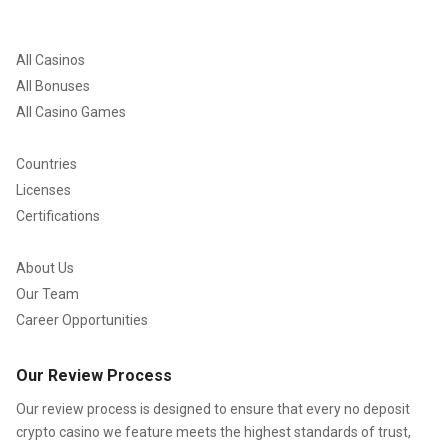
All Casinos
All Bonuses
All Casino Games
Countries
Licenses
Certifications
About Us
Our Team
Career Opportunities
Our Review Process
Our review process is designed to ensure that every no deposit
crypto casino we feature meets the highest standards of trust,