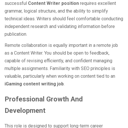
successful
Content Writer position
requires excellent
grammar, logical structure, and the ability to simplify
technical ideas. Writers should feel comfortable conducting
independent research and validating information before
publication.
Remote collaboration is equally important in a remote job
as a Content Writer. You should be open to feedback,
capable of revising efficiently, and confident managing
multiple assignments. Familiarity with SEO principles is
valuable, particularly when working on content tied to an
iGaming content writing job
.
Professional Growth And
Development
This role is designed to support long-term career