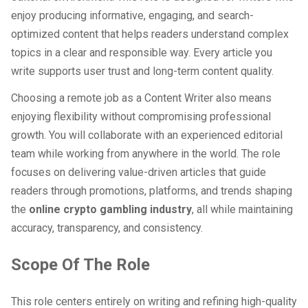
enjoy producing informative, engaging, and search-
optimized content that helps readers understand complex
topics in a clear and responsible way. Every article you
write supports user trust and long-term content quality.
Choosing a remote job as a Content Writer also means
enjoying flexibility without compromising professional
growth. You will collaborate with an experienced editorial
team while working from anywhere in the world. The role
focuses on delivering value-driven articles that guide
readers through promotions, platforms, and trends shaping
the
online crypto gambling industry
, all while maintaining
accuracy, transparency, and consistency.
Scope Of The Role
This role centers entirely on writing and refining high-quality