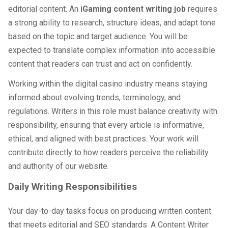
editorial content. An
iGaming content writing job
requires
a strong ability to research, structure ideas, and adapt tone
based on the topic and target audience. You will be
expected to translate complex information into accessible
content that readers can trust and act on confidently.
Working within the digital casino industry means staying
informed about evolving trends, terminology, and
regulations. Writers in this role must balance creativity with
responsibility, ensuring that every article is informative,
ethical, and aligned with best practices. Your work will
contribute directly to how readers perceive the reliability
and authority of our website.
Daily Writing Responsibilities
Your day-to-day tasks focus on producing written content
that meets editorial and SEO standards. A Content Writer