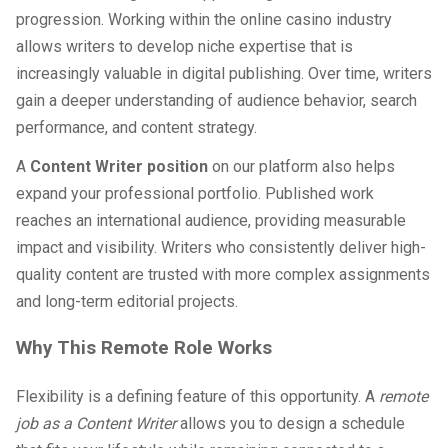
progression. Working within the online casino industry
allows writers to develop niche expertise that is
increasingly valuable in digital publishing. Over time, writers
gain a deeper understanding of audience behavior, search
performance, and content strategy.
A
Content Writer position
on our platform also helps
expand your professional portfolio. Published work
reaches an international audience, providing measurable
impact and visibility. Writers who consistently deliver high-
quality content are trusted with more complex assignments
and long-term editorial projects.
Why This Remote Role Works
Flexibility is a defining feature of this opportunity. A
remote
job as a Content Writer
allows you to design a schedule