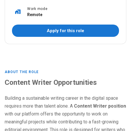
Work mode
Remote
Apply for this role
ABOUT THE ROLE
Content Writer Opportunities
Building a sustainable writing career in the digital space
requires more than talent alone. A
Content Writer position
with our platform offers the opportunity to work on
meaningful projects while contributing to a fast-growing
editorial environment. This role is designed for writers who